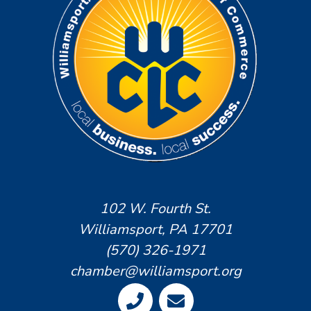
102 W. Fourth St.
Williamsport, PA 17701
(570) 326-1971
chamber@williamsport.org