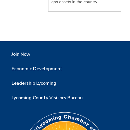
gas assets in the country.
Join Now
Economic Development
Leadership Lycoming
Lycoming County Visitors Bureau