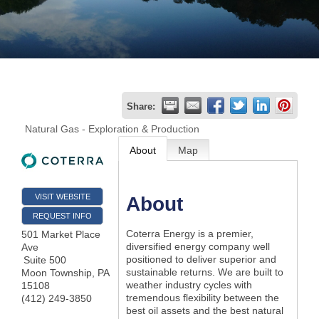
Join
Now
Refer
Share:
a
Natural Gas - Exploration & Production
Business
About
Map
VISIT WEBSITE
About
REQUEST INFO
Coterra Energy is a premier,
501 Market Place
diversified energy company well
Ave
positioned to deliver superior and
Suite 500
sustainable returns. We are built to
Moon Township
,
PA
weather industry cycles with
15108
tremendous flexibility between the
(412) 249-3850
best oil assets and the best natural