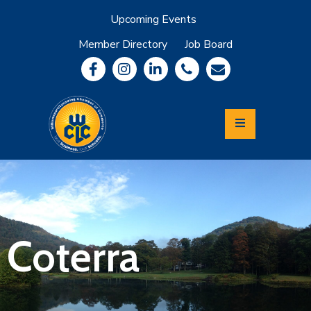
Upcoming Events
Member Directory
Job Board
About
Member
Benefits
Community
Information
Economic
Development
Leadership
Lycoming
Relocation
&
Coterra
Travel
Login