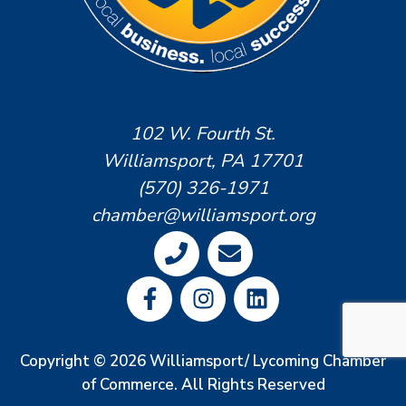
102 W. Fourth St.
Williamsport, PA 17701
(570) 326-1971
chamber@williamsport.org
Copyright © 2026 Williamsport/ Lycoming Chamber
of Commerce. All Rights Reserved