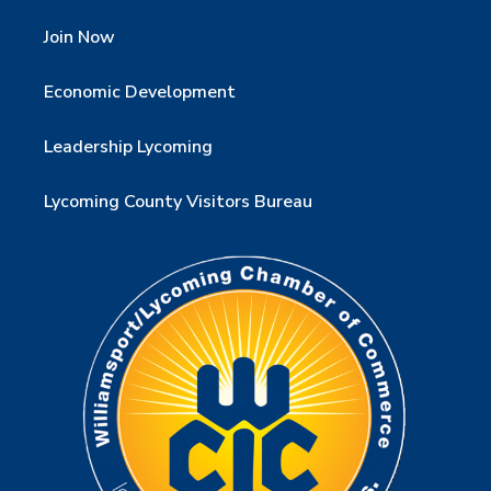
Join Now
Economic Development
Leadership Lycoming
Lycoming County Visitors Bureau