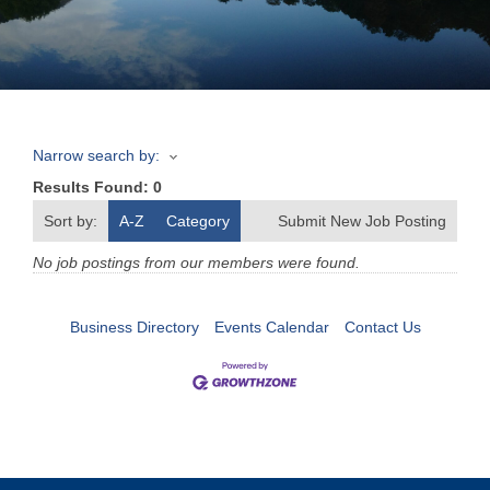
Join
Now
Narrow search by:
Refer
Results Found:
0
a
Business
Sort by:
A-Z
Category
Submit New Job Posting
No job postings from our members were found.
Business Directory
Events Calendar
Contact Us