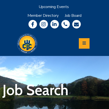
Upcoming Events
Member Directory
Job Board
About
Member
Benefits
Community
Information
Economic
Development
Leadership
Lycoming
Relocation
&
Job Search
Travel
Login