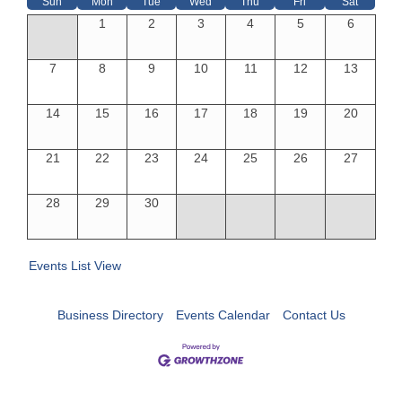
Sun
Mon
Tue
Wed
Thu
Fri
Sat
1
2
3
4
5
6
7
8
9
10
11
12
13
14
15
16
17
18
19
20
21
22
23
24
25
26
27
28
29
30
Events List View
Business Directory
Events Calendar
Contact Us