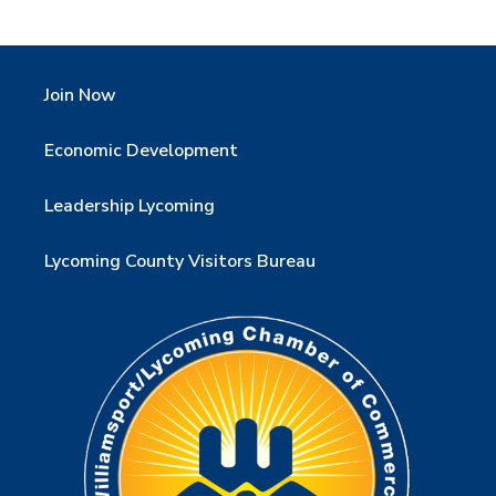
Join Now
Economic Development
Leadership Lycoming
Lycoming County Visitors Bureau