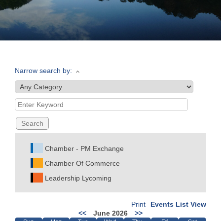
Join
Now
Narrow search by:
Refer
a
Business
Chamber - PM Exchange
Chamber Of Commerce
Leadership Lycoming
Print
Events List View
<<
June 2026
>>