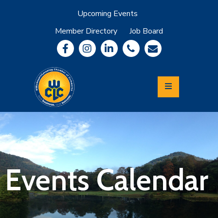
Upcoming Events
Member Directory
Job Board
About
Member
Benefits
Community
Information
Economic
Development
Leadership
Lycoming
Relocation
&
Events Calendar
Travel
Login