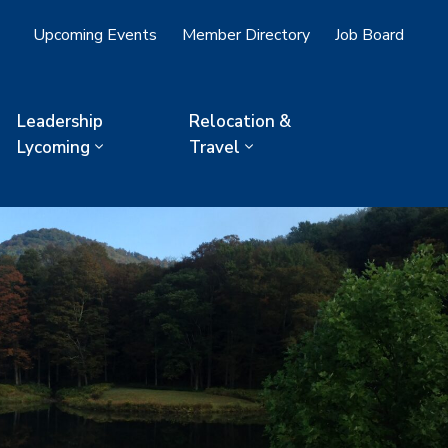
Upcoming Events
Member Directory
Job Board
Leadership
Relocation &
Lycoming
Travel