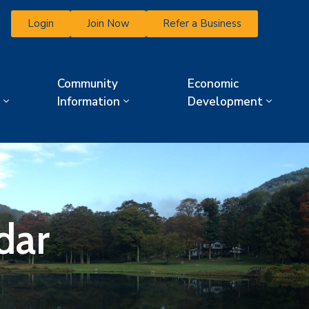
Login
Join Now
Refer a Business
Community
Economic
Information
Development
dar