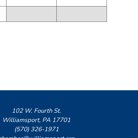
102 W. Fourth St.
Williamsport, PA 17701
(570) 326-1971