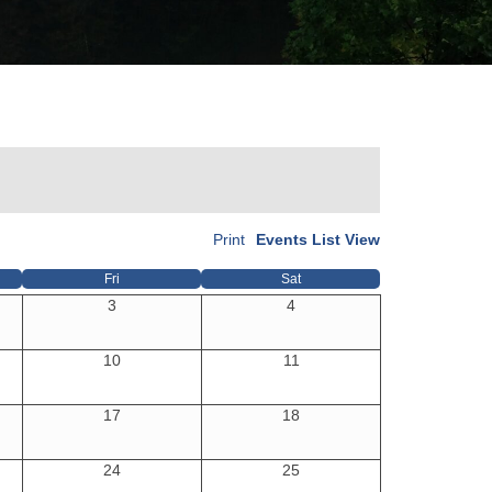
Print
Events List View
Fri
Sat
3
4
10
11
17
18
24
25