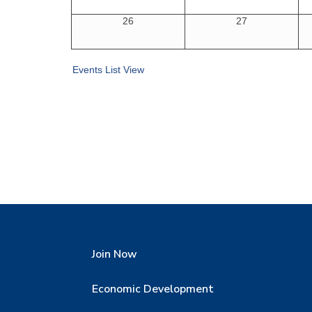
26
27
Events List View
Join Now
Economic Development