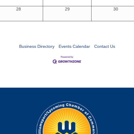
28
29
30
Business Directory
Events Calendar
Contact Us