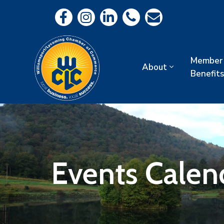
Member
About
Benefits
Events Calen