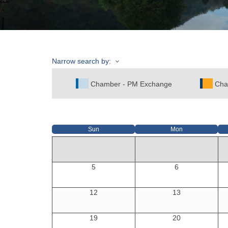
Narrow search by:
Chamber - PM Exchange
Cha
Sun
Mon
5
6
12
13
19
20