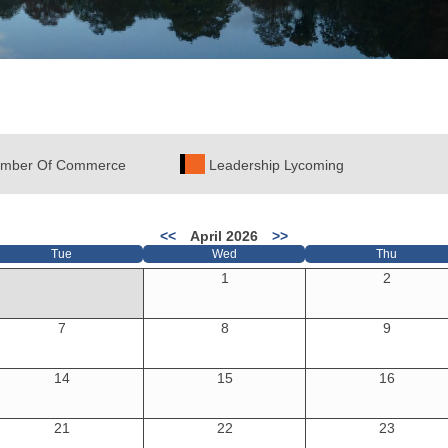
mber Of Commerce
Leadership Lycoming
<<
April 2026
>>
Tue
Wed
Thu
1
2
7
8
9
14
15
16
21
22
23