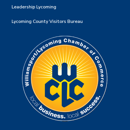
Leadership Lycoming
Lycoming County Visitors Bureau