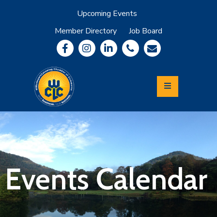
Upcoming Events
Member Directory
Job Board
About
Member
Benefits
Community
Information
Economic
Development
Leadership
Lycoming
Relocation
&
Events Calendar
Travel
Login