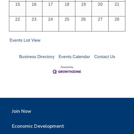
15
16
17
18
19
20
21
22
23
24
25
26
27
28
Events List View
Business Directory
Events Calendar
Contact Us
Join Now
Economic Development