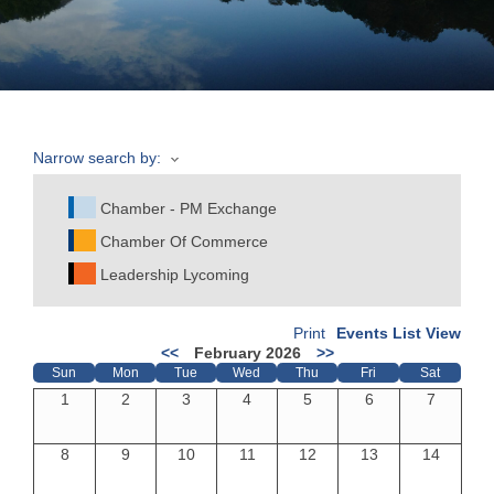
Join
Now
Narrow search by:
Refer
a
Chamber - PM Exchange
Business
Chamber Of Commerce
Leadership Lycoming
Print
Events List View
<<
February 2026
>>
Sun
Mon
Tue
Wed
Thu
Fri
Sat
1
2
3
4
5
6
7
8
9
10
11
12
13
14