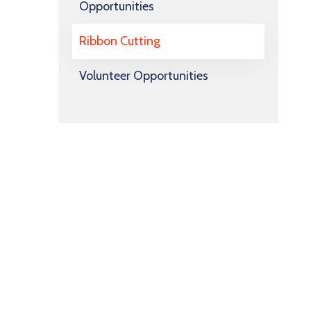
Opportunities
Ribbon Cutting
Volunteer Opportunities