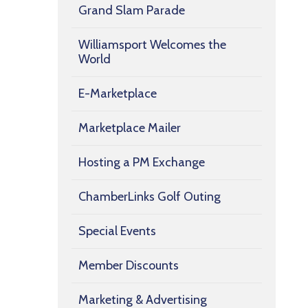
Grand Slam Parade
Williamsport Welcomes the
World
E-Marketplace
Marketplace Mailer
Hosting a PM Exchange
ChamberLinks Golf Outing
Special Events
Member Discounts
Marketing & Advertising