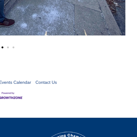
Events Calendar
Contact Us