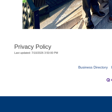
Privacy Policy
Last updated: 7/10/2026 3:50:00 PM
Business Directory