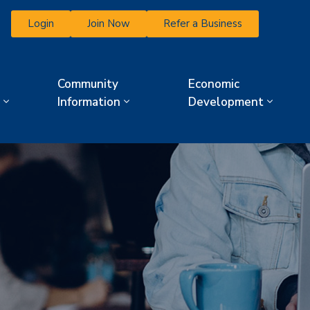
Login
Join Now
Refer a Business
Community
Economic
Information
Development