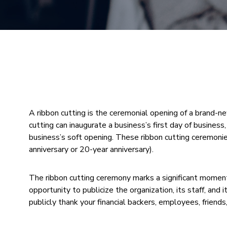
A ribbon cutting is the ceremonial opening of a brand-n
cutting can inaugurate a business’s first day of busine
business’s soft opening. These ribbon cutting ceremonies
anniversary or 20-year anniversary).
The ribbon cutting ceremony marks a significant moment i
opportunity to publicize the organization, its staff, and i
publicly thank your financial backers, employees, friends