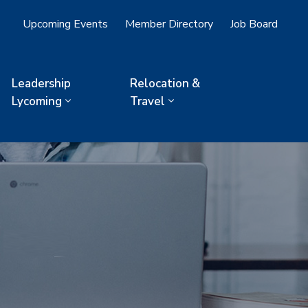
Upcoming Events
Member Directory
Job Board
Leadership
Relocation &
Lycoming
Travel