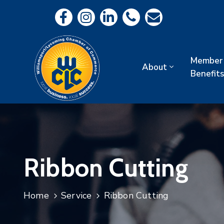
Member
About
Benefits
Ribbon Cutting
Home
Service
Ribbon Cutting