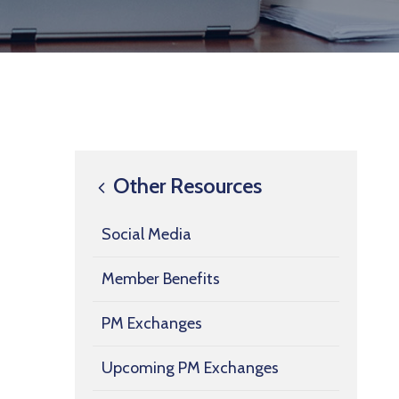
Other Resources
Social Media
Member Benefits
PM Exchanges
Upcoming PM Exchanges