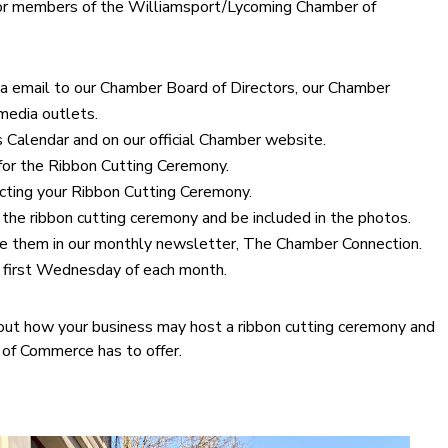
 for members of the Williamsport/Lycoming Chamber of
via email to our Chamber Board of Directors, our Chamber
media outlets.
Calendar and on our official Chamber website.
 for the Ribbon Cutting Ceremony.
ducting your Ribbon Cutting Ceremony.
 the ribbon cutting ceremony and be included in the photos.
e them in our monthly newsletter, The Chamber Connection.
e first Wednesday of each month.
out how your business may host a ribbon cutting ceremony and
 of Commerce has to offer.