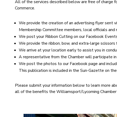
All of the services described below are free of charge
Commerce.
We provide the creation of an advertising flyer sent 
Membership Committee members, local officials and 
We post your Ribbon Cutting on our Facebook Events 
We provide the ribbon, bow, and extra-large scissors
We arrive at your location early to assist you in con
A representative from the Chamber will participate in
We post the photos to our Facebook page and includ
This publication is included in the Sun-Gazette on th
Please submit your information below to learn more ab
all of the benefits the Williamsport/Lycoming Chamber