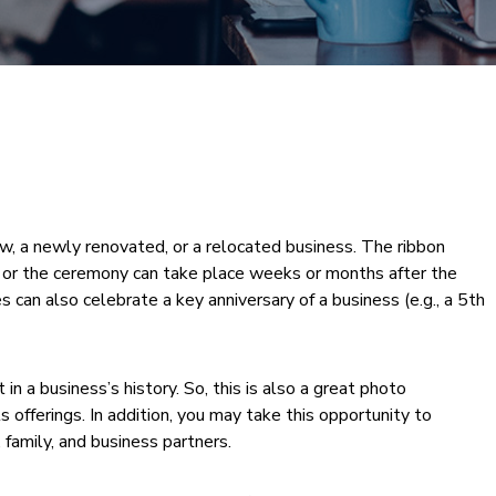
ew, a newly renovated, or a relocated business. The ribbon
ss, or the ceremony can take place weeks or months after the
 can also celebrate a key anniversary of a business (e.g., a 5th
n a business’s history. So, this is also a great photo
ts offerings. In addition, you may take this opportunity to
, family, and business partners.