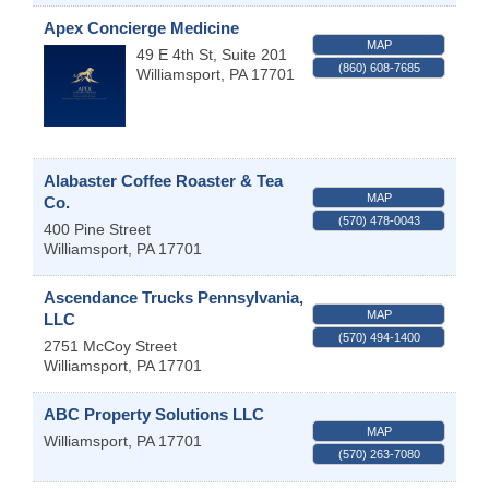
Apex Concierge Medicine
MAP
49 E 4th St, Suite 201
(860) 608-7685
Williamsport
,
PA
17701
Alabaster Coffee Roaster & Tea
MAP
Co.
(570) 478-0043
400 Pine Street
Williamsport
,
PA
17701
Ascendance Trucks Pennsylvania,
MAP
LLC
(570) 494-1400
2751 McCoy Street
Williamsport
,
PA
17701
ABC Property Solutions LLC
MAP
Williamsport
,
PA
17701
(570) 263-7080