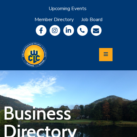
Upcoming Events
Member Directory
Job Board
About
Member
Benefits
Community
Information
Economic
Development
Leadership
Lycoming
Relocation
&
Business
Travel
Directory
Login