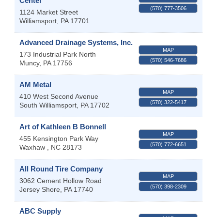
Center
(570) 777-3506
1124 Market Street
Williamsport
,
PA
17701
Advanced Drainage Systems, Inc.
MAP
173 Industrial Park North
(570) 546-7686
Muncy
,
PA
17756
AM Metal
MAP
410 West Second Avenue
(570) 322-5417
South Williamsport
,
PA
17702
Art of Kathleen B Bonnell
MAP
455 Kensington Park Way
(570) 772-6651
Waxhaw
,
NC
28173
All Round Tire Company
MAP
3062 Cement Hollow Road
(570) 398-2309
Jersey Shore
,
PA
17740
ABC Supply