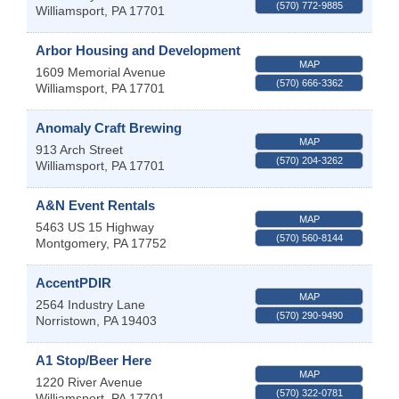
(570) 772-9885
Williamsport
,
PA
17701
Arbor Housing and Development
MAP
1609 Memorial Avenue
(570) 666-3362
Williamsport
,
PA
17701
Anomaly Craft Brewing
MAP
913 Arch Street
(570) 204-3262
Williamsport
,
PA
17701
A&N Event Rentals
MAP
5463 US 15 Highway
(570) 560-8144
Montgomery
,
PA
17752
AccentPDIR
MAP
2564 Industry Lane
(570) 290-9490
Norristown
,
PA
19403
A1 Stop/Beer Here
MAP
1220 River Avenue
(570) 322-0781
Williamsport
,
PA
17701