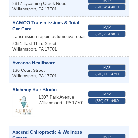
MAP
2817 Lycoming Creek Road
(570) 494-4010
Williamsport
,
PA
17701
AAMCO Transmissions & Total
MAP
Car Care
(570) 323-9873
transmission repair, automotive repair
2351 East Third Street
Williamsport
,
PA
17701
Aveanna Healthcare
MAP
130 Court Street
(570) 601-4790
Williamsport
,
PA
17701
Alchemy Hair Studio
MAP
1307 Park Avenue
(570) 971-9480
Williamsport
,
PA
17701
Ascend Chiropractic & Wellness
MAP