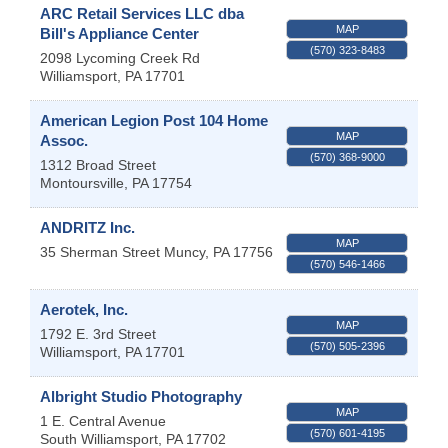
ARC Retail Services LLC dba
MAP
Bill's Appliance Center
(570) 323-8483
2098 Lycoming Creek Rd
Williamsport
,
PA
17701
American Legion Post 104 Home
MAP
Assoc.
(570) 368-9000
1312 Broad Street
Montoursville
,
PA
17754
ANDRITZ Inc.
MAP
35 Sherman Street
Muncy
,
PA
17756
(570) 546-1466
Aerotek, Inc.
MAP
1792 E. 3rd Street
(570) 505-2396
Williamsport
,
PA
17701
Albright Studio Photography
MAP
1 E. Central Avenue
(570) 601-4195
South Williamsport
,
PA
17702