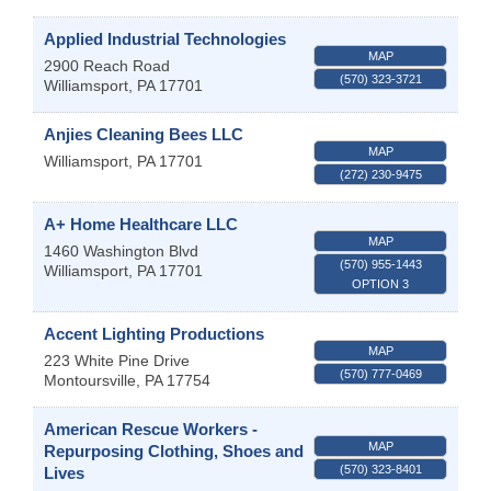
Applied Industrial Technologies
MAP
2900 Reach Road
(570) 323-3721
Williamsport
,
PA
17701
Anjies Cleaning Bees LLC
MAP
Williamsport
,
PA
17701
(272) 230-9475
A+ Home Healthcare LLC
MAP
1460 Washington Blvd
(570) 955-1443
Williamsport
,
PA
17701
OPTION 3
Accent Lighting Productions
MAP
223 White Pine Drive
(570) 777-0469
Montoursville
,
PA
17754
American Rescue Workers -
MAP
Repurposing Clothing, Shoes and
(570) 323-8401
Lives