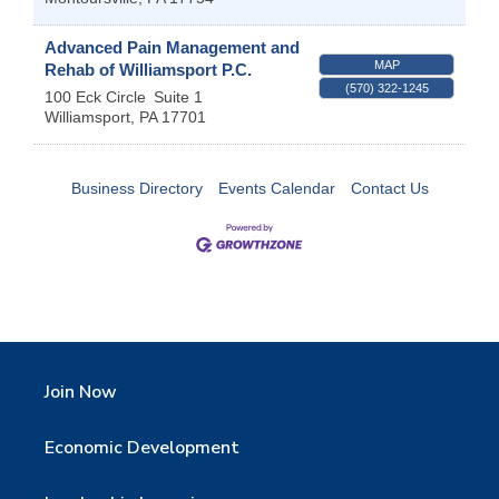
Advanced Pain Management and
MAP
Rehab of Williamsport P.C.
(570) 322-1245
100 Eck Circle
Suite 1
Williamsport
,
PA
17701
Business Directory
Events Calendar
Contact Us
Join Now
Economic Development