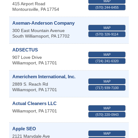
MAP
415 Airport Road
(570) 244-6455
Montoursville
,
PA
17754
Axeman-Anderson Company
MAP
300 East Mountain Avenue
(570) 326-9114
South Williamsport
,
PA
17702
ADSECTUS
MAP
907 Love Drive
(724) 241-6320
Williamsport
,
PA
17701
Americhem International, Inc.
MAP
2889 S. Reach Rd
(717) 939-7100
Williamsport
,
PA
17701
Actual Cleaners LLC
MAP
Williamsport
,
PA
17701
(570) 220-0943
Apple SEO
MAP
2121 Marydale Ave