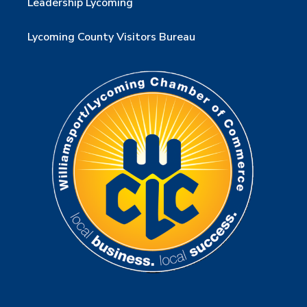
Leadership Lycoming
Lycoming County Visitors Bureau