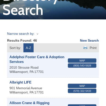
Search
Join
Now
Narrow search by:
Refer
Results Found:
46
New Search
a
Business
Sort by:
A-Z
Print
Adelphoi Foster Care & Adoption
MAP
Services
(800) 543-5928
2010 Strouse Road
Williamsport
,
PA
17701
Albright LIFE
MAP
901 Memorial Avenue
(570) 322-5433
Williamsport
,
PA
17701
Allison Crane & Rigging