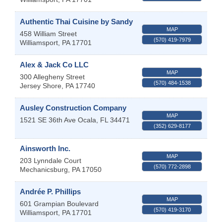
Authentic Thai Cuisine by Sandy
MAP
458 William Street
(570) 419-7979
Williamsport
,
PA
17701
Alex & Jack Co LLC
MAP
300 Allegheny Street
(570) 484-1538
Jersey Shore
,
PA
17740
Ausley Construction Company
MAP
1521 SE 36th Ave
Ocala
,
FL
34471
(352) 629-8177
Ainsworth Inc.
MAP
203 Lynndale Court
(570) 772-2898
Mechanicsburg
,
PA
17050
Andrée P. Phillips
MAP
601 Grampian Boulevard
(570) 419-3170
Williamsport
,
PA
17701