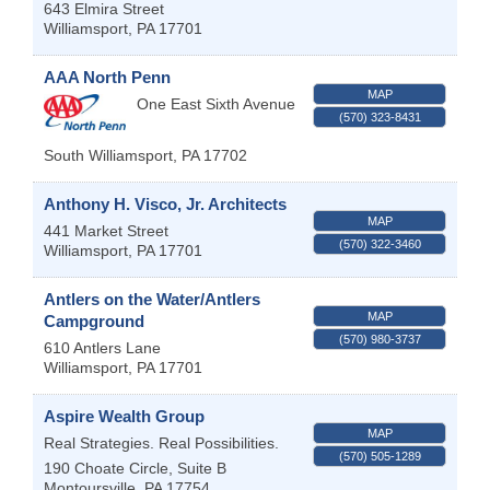
643 Elmira Street
Williamsport
,
PA
17701
AAA North Penn
MAP
One East Sixth Avenue
(570) 323-8431
South Williamsport
,
PA
17702
Anthony H. Visco, Jr. Architects
MAP
441 Market Street
(570) 322-3460
Williamsport
,
PA
17701
Antlers on the Water/Antlers
MAP
Campground
(570) 980-3737
610 Antlers Lane
Williamsport
,
PA
17701
Aspire Wealth Group
MAP
Real Strategies. Real Possibilities.
(570) 505-1289
190 Choate Circle, Suite B
Montoursville
,
PA
17754