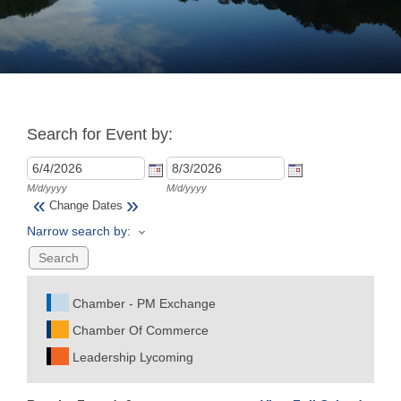
Join
Now
Search for Event by:
Refer
a
Business
M/d/yyyy
M/d/yyyy
«
»
Change Dates
Narrow search by:
Chamber - PM Exchange
Chamber Of Commerce
Leadership Lycoming