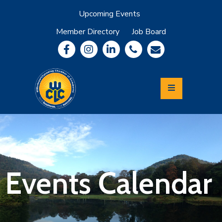
Upcoming Events
Member Directory
Job Board
About
Member
Benefits
Community
Information
Economic
Development
Leadership
Lycoming
Relocation
&
Events Calendar
Travel
Login