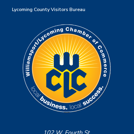
Lycoming County Visitors Bureau
102 W. Fourth St.