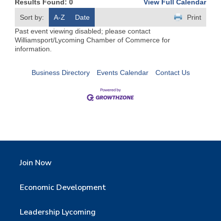
Results Found:
0
View Full Calendar
Sort by:
A-Z
Date
Print
Past event viewing disabled; please contact
Williamsport/Lycoming Chamber of Commerce for
information.
Business Directory
Events Calendar
Contact Us
Join Now
Economic Development
Leadership Lycoming