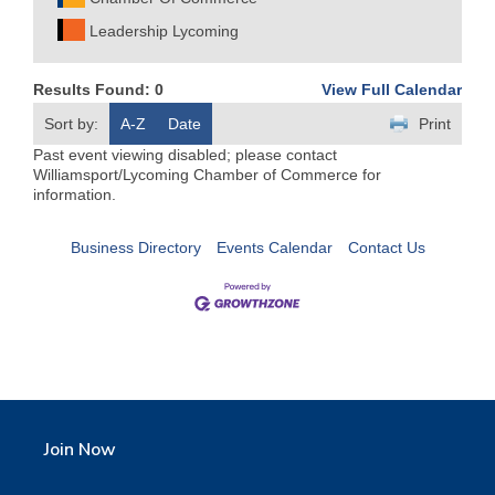
Leadership Lycoming
Results Found:
0
View Full Calendar
Sort by:
A-Z
Date
Print
Past event viewing disabled; please contact
Williamsport/Lycoming Chamber of Commerce for
information.
Business Directory
Events Calendar
Contact Us
Join Now