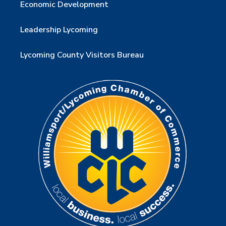
Economic Development
Leadership Lycoming
Lycoming County Visitors Bureau