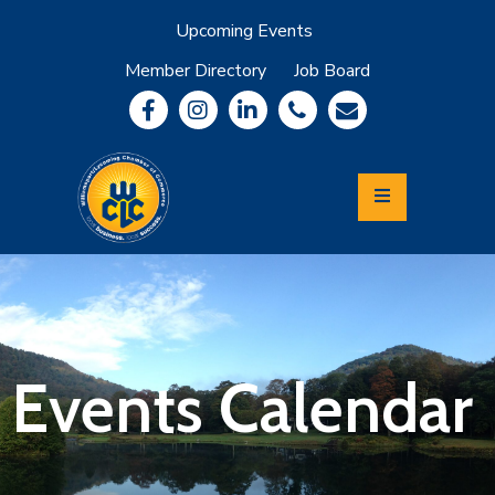
Upcoming Events
Member Directory
Job Board
About
Member
Benefits
Community
Information
Economic
Development
Leadership
Lycoming
Relocation
&
Events Calendar
Travel
Login