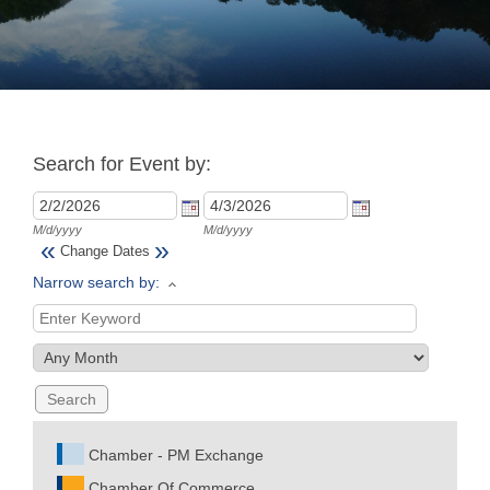
Join
Now
Search for Event by:
Refer
a
Business
M/d/yyyy
M/d/yyyy
«
»
Change Dates
Narrow search by:
Chamber - PM Exchange
Chamber Of Commerce