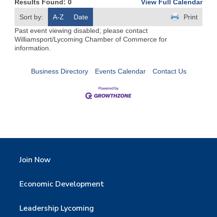
Results Found:
0
View Full Calendar
Sort by:
A-Z
Date
Print
Past event viewing disabled; please contact
Williamsport/Lycoming Chamber of Commerce for
information.
Business Directory
Events Calendar
Contact Us
Join Now
Economic Development
Leadership Lycoming