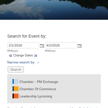
Join
Now
Search for Event by:
Refer
a
Business
M/d/yyyy
M/d/yyyy
«
»
Change Dates
Narrow search by:
Chamber - PM Exchange
Chamber Of Commerce
Leadership Lycoming