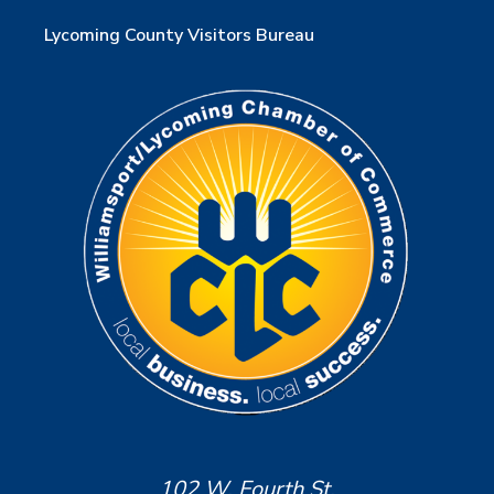
Lycoming County Visitors Bureau
102 W. Fourth St.