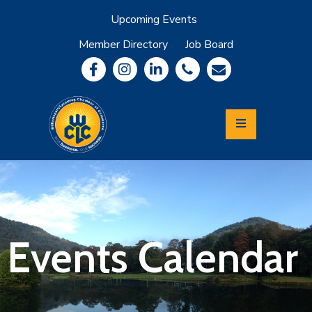
Upcoming Events
Member Directory
Job Board
About
Member
Benefits
Community
Information
Economic
Development
Leadership
Lycoming
Relocation
&
Events Calendar
Travel
Login