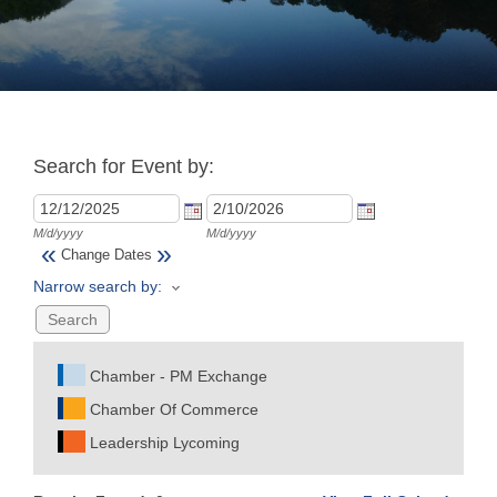
Join
Now
Search for Event by:
Refer
a
Business
M/d/yyyy
M/d/yyyy
«
»
Change Dates
Narrow search by:
Chamber - PM Exchange
Chamber Of Commerce
Leadership Lycoming