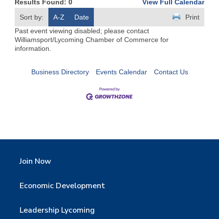
Results Found:
0
View Full Calendar
Sort by:
A-Z
Date
Print
Past event viewing disabled; please contact
Williamsport/Lycoming Chamber of Commerce for
information.
Business Directory
Events Calendar
Contact Us
Join Now
Economic Development
Leadership Lycoming