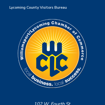
Lycoming County Visitors Bureau
102 W. Fourth St.