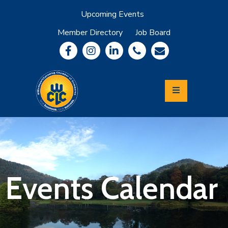
Upcoming Events
Member Directory
Job Board
About
Member
Benefits
Community
Information
Economic
Development
Leadership
Lycoming
Relocation
&
Events Calendar
Travel
Login