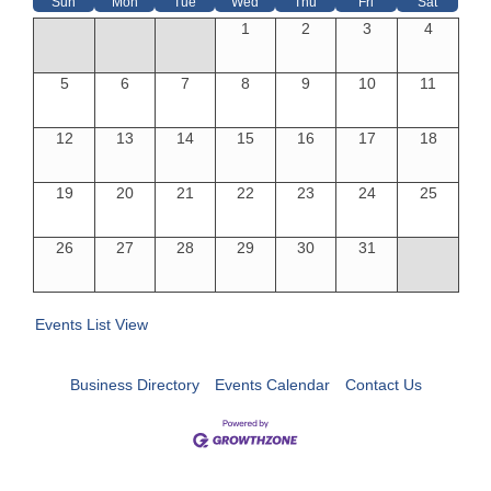
Sun
Mon
Tue
Wed
Thu
Fri
Sat
1
2
3
4
5
6
7
8
9
10
11
12
13
14
15
16
17
18
19
20
21
22
23
24
25
26
27
28
29
30
31
Events List View
Business Directory
Events Calendar
Contact Us