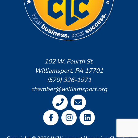
102 W. Fourth St.
Williamsport, PA 17701
(570) 326-1971
chamber@williamsport.org